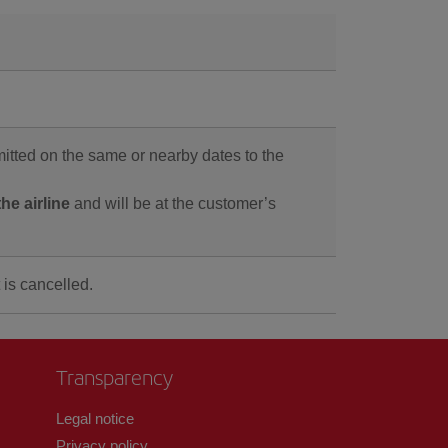
tted on the same or nearby dates to the
he airline
and will be at the customer’s
 is cancelled.
Transparency
Legal notice
Privacy policy