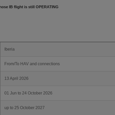
ose IB flight is still OPERATING
Iberia
From/To HAV and connections
13 April 2026
01 Jun to 24 October 2026
up to 25 October 2027