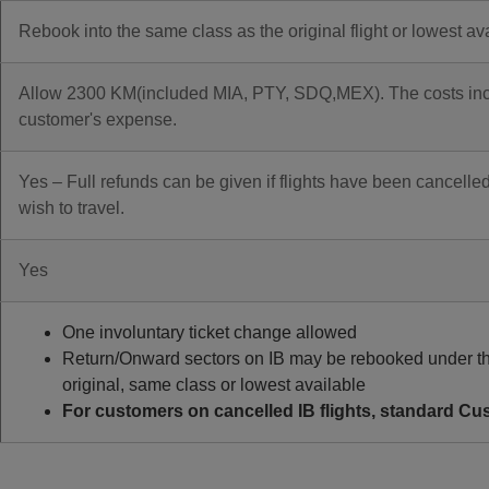
Rebook into the same class as the original flight or lowest av
Allow 2300 KM(included MIA, PTY, SDQ,MEX). The costs incurr
customer's expense.
Yes – Full refunds can be given if flights have been cancelled
wish to travel.
Yes
One involuntary ticket change allowed
Return/Onward sectors on IB may be rebooked under th
original, same class or lowest available
For customers on cancelled IB flights, standard Cus