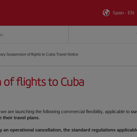
Spain
-
EN
on
ry Suspension of flights to Cuba-Travel Notice
of flights to Cuba
, we are launching the following commercial flexibility, applicable to
cu
their travel plans
.
by an operational cancellation, the standard regulations applicabl