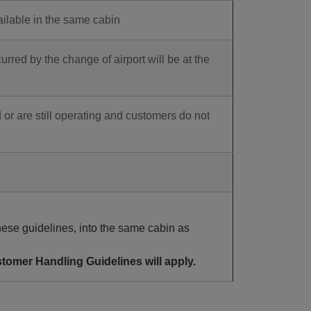
ailable in the same cabin
ed by the change of airport will be at the
 or are still operating and customers do not
ese guidelines, into the same cabin as
tomer Handling Guidelines will apply.