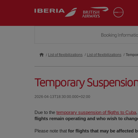
Booking Informati
List of flexibilizations
List of flexibilizations
Tempora
Temporary Suspension 
2026-04-13T18:30:00.000+02:00
Due to the
temporary suspension of fligths to Cuba
flights remain operating and who wish to change 
Please note that
for flights that may be affected 