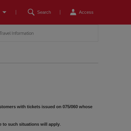
Search
Access
Travel Information
stomers with tickets issued on 075/060 whose
e to such situations will apply
.