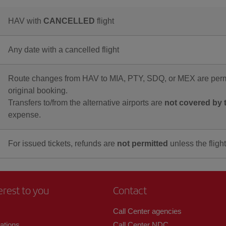
HAV with
CANCELLED
flight
Any date with a cancelled flight
Route changes from HAV to MIA, PTY, SDQ, or MEX are permi
original booking.
Transfers to/from the alternative airports are
not covered by t
expense.
For issued tickets, refunds are
not permitted
unless the flight
erest to you
Contact
Call Center agencies
zations
Call Center NDC