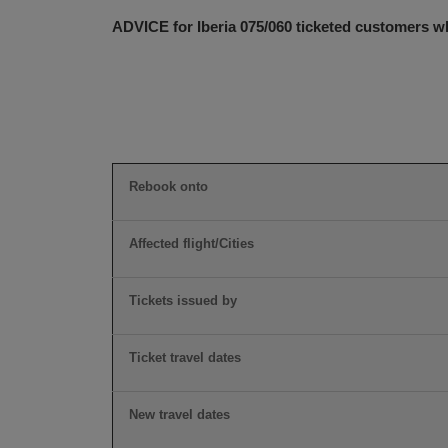
ADVICE for Iberia 075/060 ticketed customers wh
Rebook onto
Affected flight/Cities
Tickets issued by
Ticket travel dates
New travel dates