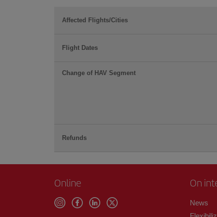
Affected Flights/Cities
Flight Dates
Change of HAV Segment
Refunds
Online
On int
News
Flexibili