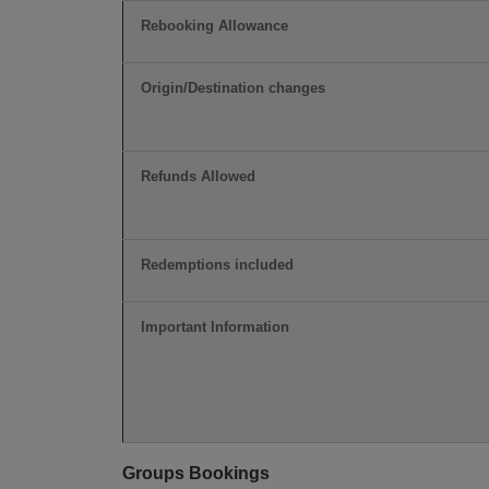
Rebooking Allowance
Origin/Destination changes
Refunds Allowed
Redemptions included
Important Information
Groups Bookings