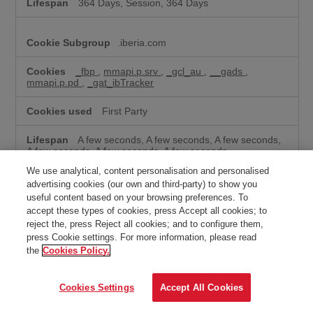
364 Days, Session, 364 Days
.iberia.com
_fbp
,
mmapi.p.srv
,
_gcl_au
,
__gads
,
mmapi.p.pd
,
_gat_ibTracker
First Party
A few seconds, A few seconds, A few seconds,
A few seconds, A few seconds, A few seconds
We use analytical, content personalisation and personalised
advertising cookies (our own and third-party) to show you
ps.eyeota.net
useful content based on your browsing preferences. To
accept these types of cookies, press Accept all cookies; to
ONPLFTRH
reject the, press Reject all cookies; and to configure them,
press Cookie settings. For more information, please read
Third Party
the
Cookies Policy.
Session
Cookies Settings
Accept All Cookies