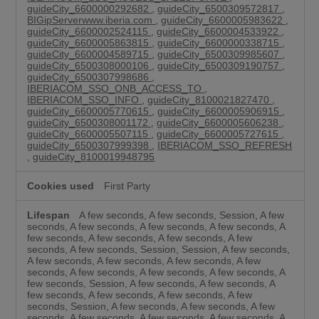
guideCity_6600000292682
,
guideCity_6500309572817
,
BIGipServerwww.iberia.com
,
guideCity_6600005983622
,
guideCity_6600002524115
,
guideCity_6600004533922
,
guideCity_6600005863815
,
guideCity_6600000338715
,
guideCity_6600004589715
,
guideCity_6500309985607
,
guideCity_6500308000106
,
guideCity_6500309190757
,
guideCity_6500307998686
,
IBERIACOM_SSO_ONB_ACCESS_TO
,
IBERIACOM_SSO_INFO
,
guideCity_8100021827470
,
guideCity_6600005770615
,
guideCity_6600005906915
,
guideCity_6500308001172
,
guideCity_6600005606238
,
guideCity_6600005507115
,
guideCity_6600005727615
,
guideCity_6500307999398
,
IBERIACOM_SSO_REFRESH
,
guideCity_8100019948795
First Party
A few seconds, A few seconds, Session, A few
seconds, A few seconds, A few seconds, A few seconds, A
few seconds, A few seconds, A few seconds, A few
seconds, A few seconds, Session, Session, A few seconds,
A few seconds, A few seconds, A few seconds, A few
seconds, A few seconds, A few seconds, A few seconds, A
few seconds, Session, A few seconds, A few seconds, A
few seconds, A few seconds, A few seconds, A few
seconds, Session, A few seconds, A few seconds, A few
seconds, A few seconds, A few seconds, A few seconds, A