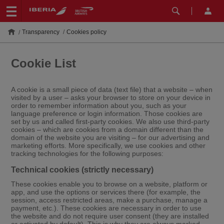
Transparency
Cookies policy
Cookie List
A cookie is a small piece of data (text file) that a website – when
visited by a user – asks your browser to store on your device in
order to remember information about you, such as your
language preference or login information. Those cookies are
set by us and called first-party cookies. We also use third-party
cookies – which are cookies from a domain different than the
domain of the website you are visiting – for our advertising and
marketing efforts. More specifically, we use cookies and other
tracking technologies for the following purposes:
Technical cookies (strictly necessary)
These cookies enable you to browse on a website, platform or
app, and use the options or services there (for example, the
session, access restricted areas, make a purchase, manage a
payment, etc.). These cookies are necessary in order to use
the website and do not require user consent (they are installed
or activated by default). This is why they are always marked.