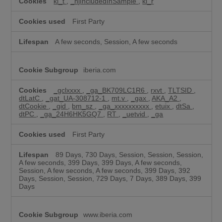
ki_t
,
_hjIncludedInSample
,
ki_r
First Party
A few seconds, Session, A few seconds
iberia.com
_gclxxxx
,
_ga_BK709LC1R6
,
rxvt
,
TLTSID
,
dtLatC
,
_gat_UA-308712-1
,
mt.v
,
_gax
,
AKA_A2
,
dtCookie
,
_gid
,
bm_sz
,
_ga_xxxxxxxxxx
,
etuix
,
dtSa
,
dtPC
,
_ga_24H6HK5GQ7
,
RT
,
_uetvid
,
_ga
First Party
89 Days, 730 Days, Session, Session, Session,
A few seconds, 399 Days, 399 Days, A few seconds,
Session, A few seconds, A few seconds, 399 Days, 392
Days, Session, Session, 729 Days, 7 Days, 389 Days, 399
Days
www.iberia.com