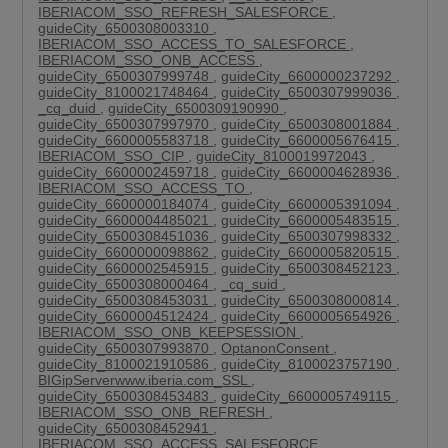
IBERIACOM_SSO_REFRESH_SALESFORCE
,
guideCity_6500308003310
,
IBERIACOM_SSO_ACCESS_TO_SALESFORCE
,
IBERIACOM_SSO_ONB_ACCESS
,
guideCity_6500307999748
,
guideCity_6600000237292
,
guideCity_8100021748464
,
guideCity_6500307999036
,
_cq_duid
,
guideCity_6500309190990
,
guideCity_6500307997970
,
guideCity_6500308001884
,
guideCity_6600005583718
,
guideCity_6600005676415
,
IBERIACOM_SSO_CIP
,
guideCity_8100019972043
,
guideCity_6600002459718
,
guideCity_6600004628936
,
IBERIACOM_SSO_ACCESS_TO
,
guideCity_6600000184074
,
guideCity_6600005391094
,
guideCity_6600004485021
,
guideCity_6600005483515
,
guideCity_6500308451036
,
guideCity_6500307998332
,
guideCity_6600000098862
,
guideCity_6600005820515
,
guideCity_6600002545915
,
guideCity_6500308452123
,
guideCity_6500308000464
,
_cq_suid
,
guideCity_6500308453031
,
guideCity_6500308000814
,
guideCity_6600004512424
,
guideCity_6600005654926
,
IBERIACOM_SSO_ONB_KEEPSESSION
,
guideCity_6500307993870
,
OptanonConsent
,
guideCity_8100021910586
,
guideCity_8100023757190
,
BIGipServerwww.iberia.com_SSL
,
guideCity_6500308453483
,
guideCity_6600005749115
,
IBERIACOM_SSO_ONB_REFRESH
,
guideCity_6500308452941
,
IBERIACOM_SSO_ACCESS_SALESFORCE
,