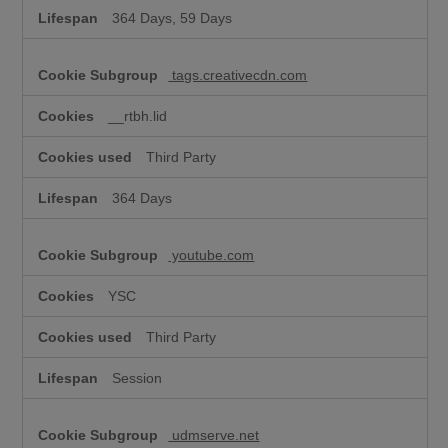
364 Days, 59 Days
tags.creativecdn.com
__rtbh.lid
Third Party
364 Days
youtube.com
YSC
Third Party
Session
udmserve.net