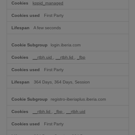
kppid_managed
First Party
A few seconds
login.iberia.com
__rtbh.uid
,
__rtbh.lid
,
_fbp
First Party
364 Days, 364 Days, Session
registro-iberiaplus.iberia.com
__rtbh.lid
,
_fbp
,
__rtbh.uid
First Party