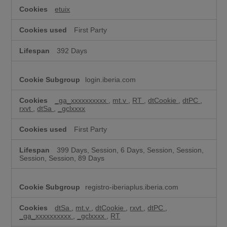
k
i
etuix
e
s
First Party
392 Days
login.iberia.com
_ga_xxxxxxxxxx
,
mt.v
,
RT
,
dtCookie
,
dtPC
,
rxvt
,
dtSa
,
_gclxxxx
First Party
399 Days, Session, 6 Days, Session, Session,
Session, Session, 89 Days
registro-iberiaplus.iberia.com
dtSa
,
mt.v
,
dtCookie
,
rxvt
,
dtPC
,
_ga_xxxxxxxxxx
,
_gclxxxx
,
RT