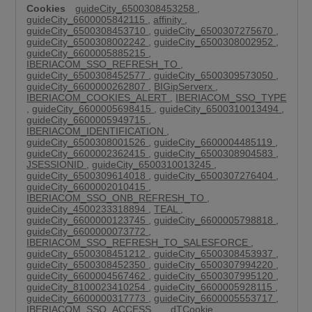
guideCity_6500308453258
,
guideCity_6600005842115
,
affinity
,
guideCity_6500308453710
,
guideCity_6500307275670
,
guideCity_6500308002242
,
guideCity_6500308002952
,
guideCity_6600005885215
,
IBERIACOM_SSO_REFRESH_TO
,
guideCity_6500308452577
,
guideCity_6500309573050
,
guideCity_6600000262807
,
BIGipServerx
,
IBERIACOM_COOKIES_ALERT
,
IBERIACOM_SSO_TYPE
,
guideCity_6600005698415
,
guideCity_6500310013494
,
guideCity_6600005949715
,
IBERIACOM_IDENTIFICATION
,
guideCity_6500308001526
,
guideCity_6600004485119
,
guideCity_6600002362415
,
guideCity_6500308904583
,
JSESSIONID
,
guideCity_6500310013245
,
guideCity_6500309614018
,
guideCity_6500307276404
,
guideCity_6600002010415
,
IBERIACOM_SSO_ONB_REFRESH_TO
,
guideCity_4500233318894
,
TEAL
,
guideCity_6600000123745
,
guideCity_6600005798818
,
guideCity_6600000073772
,
IBERIACOM_SSO_REFRESH_TO_SALESFORCE
,
guideCity_6500308451212
,
guideCity_6500308453937
,
guideCity_6500308452350
,
guideCity_6500307994220
,
guideCity_6600004567462
,
guideCity_6500307995120
,
guideCity_8100023410254
,
guideCity_6600005928115
,
guideCity_6600000317773
,
guideCity_6600005553717
,
IBERIACOM_SSO_ACCESS
,
__dTCookie
,