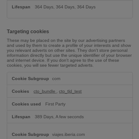
364 Days, 364 Days, 364 Days
Targeting cookies
These may be placed on the site by our advertising partners
and used by them to create a profile of your interests and show
you relevant adverts on other sites. They don't store personal
information directly but use the unique identifier of your browser
and internet device. If you don't agree to the use of these
cookies, you will see fewer targeted adverts.
T
com
a
r
g
cto_bundle
,
cto_tld_test
e
t
First Party
i
n
389 Days, A few seconds
g
c
o
viajes.iberia.com
o