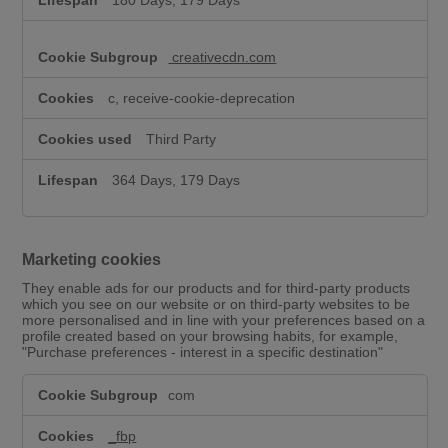
180 Days, 179 Days
creativecdn.com
c, receive-cookie-deprecation
Third Party
364 Days, 179 Days
Marketing cookies
They enable ads for our products and for third-party products
which you see on our website or on third-party websites to be
more personalised and in line with your preferences based on a
profile created based on your browsing habits, for example,
"Purchase preferences - interest in a specific destination"
M
com
a
r
k
_fbp