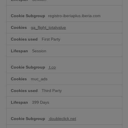
registro-iberiaplus.iberia.com
ga_flight_totalvalue
First Party
Session
t.co
muc_ads
Third Party
399 Days
doubleclick.net