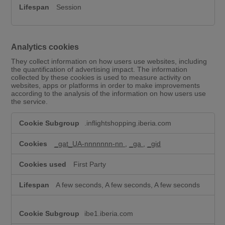
Session
Analytics cookies
They collect information on how users use websites, including
the quantification of advertising impact. The information
collected by these cookies is used to measure activity on
websites, apps or platforms in order to make improvements
according to the analysis of the information on how users use
the service.
A
.inflightshopping.iberia.com
n
a
l
_gat_UA-nnnnnnn-nn
,
_ga
,
_gid
y
t
First Party
i
c
A few seconds, A few seconds, A few seconds
s
c
o
ibe1.iberia.com
o