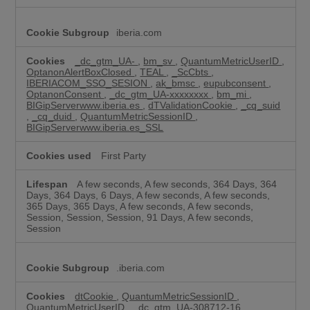
iberia.com
_dc_gtm_UA-
,
bm_sv
,
QuantumMetricUserID
,
OptanonAlertBoxClosed
,
TEAL
,
_ScCbts
,
IBERIACOM_SSO_SESION
,
ak_bmsc
,
eupubconsent
,
OptanonConsent
,
_dc_gtm_UA-xxxxxxxx
,
bm_mi
,
BIGipServerwww.iberia.es
,
dTValidationCookie
,
_cq_suid
,
_cq_duid
,
QuantumMetricSessionID
,
BIGipServerwww.iberia.es_SSL
First Party
A few seconds, A few seconds, 364 Days, 364
Days, 364 Days, 6 Days, A few seconds, A few seconds,
365 Days, 365 Days, A few seconds, A few seconds,
Session, Session, Session, 91 Days, A few seconds,
Session
.iberia.com
dtCookie
,
QuantumMetricSessionID
,
QuantumMetricUserID
,
_dc_gtm_UA-308712-16
,