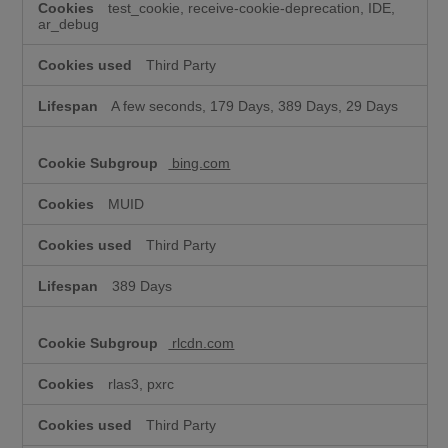
test_cookie, receive-cookie-deprecation, IDE,
ar_debug
Third Party
A few seconds, 179 Days, 389 Days, 29 Days
bing.com
MUID
Third Party
389 Days
rlcdn.com
rlas3, pxrc
Third Party