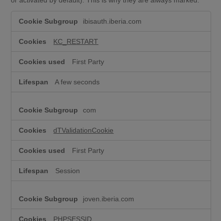
T
ibisauth.iberia.com
e
c
h
KC_RESTART
n
i
First Party
c
a
A few seconds
l
c
o
com
o
k
i
dTValidationCookie
e
s
First Party
(
s
Session
t
r
i
joven.iberia.com
c
t
l
PHPSESSID