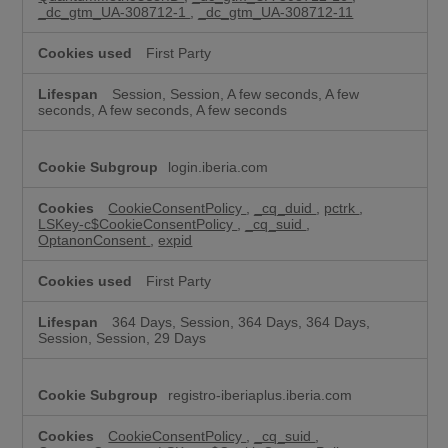
_dc_gtm_UA-308712-1
,
_dc_gtm_UA-308712-11
First Party
Session, Session, A few seconds, A few
seconds, A few seconds, A few seconds
login.iberia.com
CookieConsentPolicy
,
_cq_duid
,
pctrk
,
LSKey-c$CookieConsentPolicy
,
_cq_suid
,
OptanonConsent
,
expid
First Party
364 Days, Session, 364 Days, 364 Days,
Session, Session, 29 Days
registro-iberiaplus.iberia.com
CookieConsentPolicy
,
_cq_suid
,