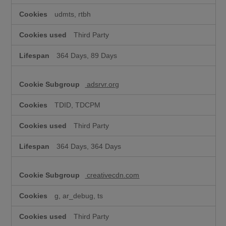
udmts, rtbh
Third Party
364 Days, 89 Days
adsrvr.org
TDID, TDCPM
Third Party
364 Days, 364 Days
creativecdn.com
g, ar_debug, ts
Third Party