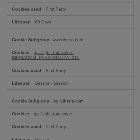
e
t
First Party
i
n
89 Days
g
c
o
www.iberia.com
o
k
i
ga_flight_totalvalue
,
IBERIACOM_PERSONALIZATION
e
s
First Party
Session, Session
login.iberia.com
ga_flight_totalvalue
First Party
Session