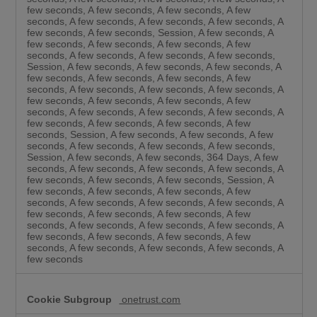
few seconds, A few seconds, A few seconds, A few
seconds, A few seconds, A few seconds, A few seconds, A
few seconds, A few seconds, Session, A few seconds, A
few seconds, A few seconds, A few seconds, A few
seconds, A few seconds, A few seconds, A few seconds,
Session, A few seconds, A few seconds, A few seconds, A
few seconds, A few seconds, A few seconds, A few
seconds, A few seconds, A few seconds, A few seconds, A
few seconds, A few seconds, A few seconds, A few
seconds, A few seconds, A few seconds, A few seconds, A
few seconds, A few seconds, A few seconds, A few
seconds, Session, A few seconds, A few seconds, A few
seconds, A few seconds, A few seconds, A few seconds,
Session, A few seconds, A few seconds, 364 Days, A few
seconds, A few seconds, A few seconds, A few seconds, A
few seconds, A few seconds, A few seconds, Session, A
few seconds, A few seconds, A few seconds, A few
seconds, A few seconds, A few seconds, A few seconds, A
few seconds, A few seconds, A few seconds, A few
seconds, A few seconds, A few seconds, A few seconds, A
few seconds, A few seconds, A few seconds, A few
seconds, A few seconds, A few seconds, A few seconds, A
few seconds
onetrust.com