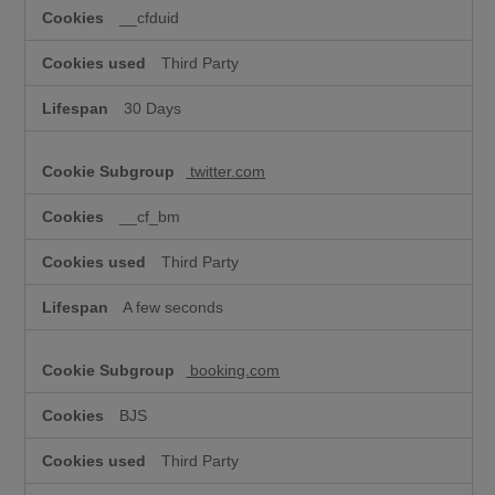
__cfduid
Third Party
30 Days
twitter.com
__cf_bm
Third Party
A few seconds
booking.com
BJS
Third Party