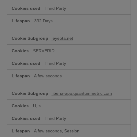
Third Party
332 Days
eyeota.net
SERVERID
Third Party
A few seconds
iberia-app.quantummetric.com
U, s
Third Party
A few seconds, Session