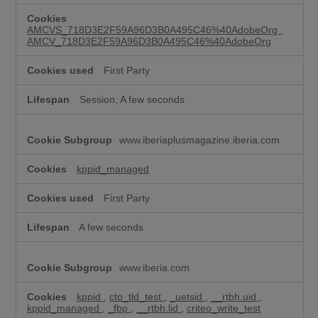
k
i
AMCVS_718D3E2F59A96D3B0A495C46%40AdobeOrg
,
e
AMCV_718D3E2F59A96D3B0A495C46%40AdobeOrg
s
First Party
Session, A few seconds
www.iberiaplusmagazine.iberia.com
kppid_managed
First Party
A few seconds
www.iberia.com
kppid
,
cto_tld_test
,
_uetsid
,
__rtbh.uid
,
kppid_managed
,
_fbp
,
__rtbh.lid
,
criteo_write_test