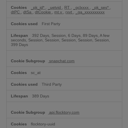
_pk_id*
,
_uetvid
,
RT
,
_gclxxxx
,
_pk_ses*
,
dtPC
,
dtSa
,
dtCookie
,
mt.v
,
rxvt
,
_ga_xxxxxxxxxx
First Party
392 Days, Session, 6 Days, 89 Days, A few
seconds, Session, Session, Session, Session, Session,
399 Days
snapchat.com
sc_at
Third Party
389 Days
api.flocktory.com
flocktory-uuid