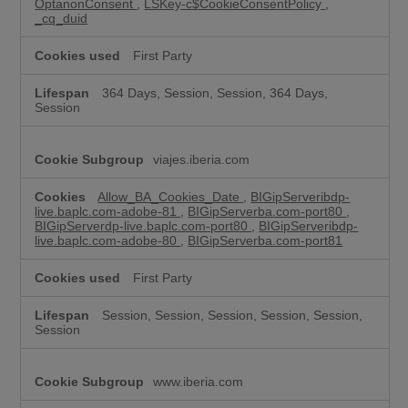
OptanonConsent
,
LSKey-c$CookieConsentPolicy
,
_cq_duid
First Party
364 Days, Session, Session, 364 Days,
Session
viajes.iberia.com
Allow_BA_Cookies_Date
,
BIGipServeribdp-
live.baplc.com-adobe-81
,
BIGipServerba.com-port80
,
BIGipServerdp-live.baplc.com-port80
,
BIGipServeribdp-
live.baplc.com-adobe-80
,
BIGipServerba.com-port81
First Party
Session, Session, Session, Session, Session,
Session
www.iberia.com