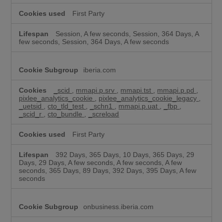
First Party
Session, A few seconds, Session, 364 Days, A
few seconds, Session, 364 Days, A few seconds
iberia.com
_scid
,
mmapi.p.srv
,
mmapi.tst
,
mmapi.p.pd
,
pixlee_analytics_cookie
,
pixlee_analytics_cookie_legacy
,
_uetsid
,
cto_tld_test
,
_schn1
,
mmapi.p.uat
,
_fbp
,
_scid_r
,
cto_bundle
,
_screload
First Party
392 Days, 365 Days, 10 Days, 365 Days, 29
Days, 29 Days, A few seconds, A few seconds, A few
seconds, 365 Days, 89 Days, 392 Days, 395 Days, A few
seconds
onbusiness.iberia.com