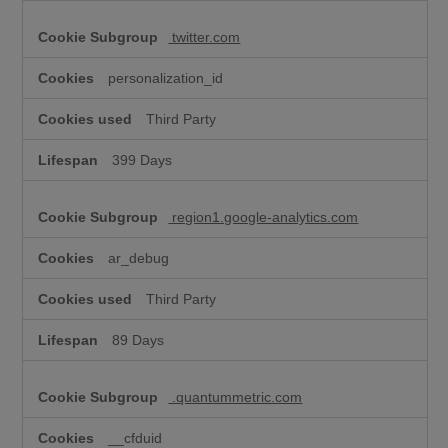
twitter.com
personalization_id
Third Party
399 Days
region1.google-analytics.com
ar_debug
Third Party
89 Days
.quantummetric.com
__cfduid