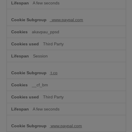
A few seconds
.www.paypal.com
akavpau_ppsd
Third Party
Session
t.co
__cf_bm
Third Party
A few seconds
www.paypal.com