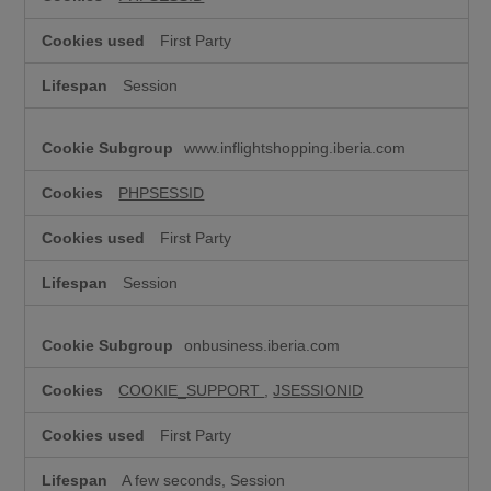
y
n
First Party
e
c
Session
e
s
s
www.inflightshopping.iberia.com
a
r
y
PHPSESSID
)
First Party
Session
onbusiness.iberia.com
COOKIE_SUPPORT
,
JSESSIONID
First Party
A few seconds, Session