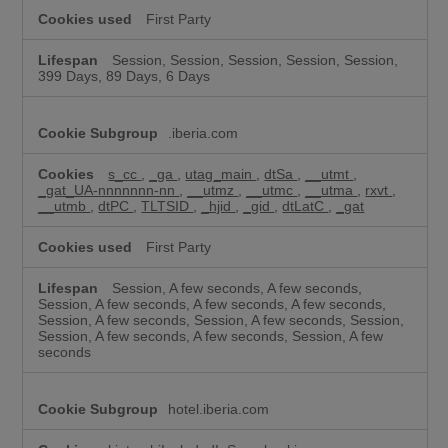
First Party
Session, Session, Session, Session, Session,
399 Days, 89 Days, 6 Days
.iberia.com
s_cc
,
_ga
,
utag_main
,
dtSa
,
__utmt
,
_gat_UA-nnnnnnn-nn
,
__utmz
,
__utmc
,
__utma
,
rxvt
,
__utmb
,
dtPC
,
TLTSID
,
_hjid
,
_gid
,
dtLatC
,
_gat
First Party
Session, A few seconds, A few seconds,
Session, A few seconds, A few seconds, A few seconds,
Session, A few seconds, Session, A few seconds, Session,
Session, A few seconds, A few seconds, Session, A few
seconds
hotel.iberia.com