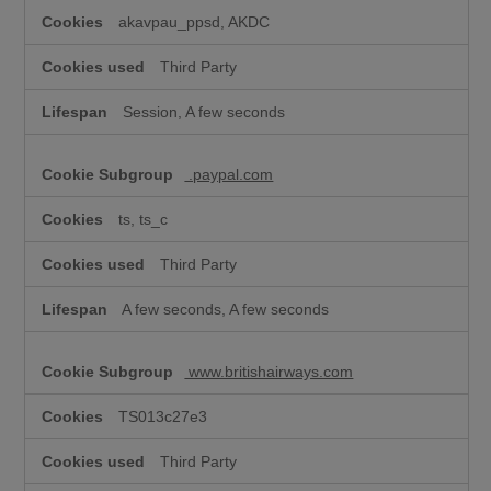
akavpau_ppsd, AKDC
Third Party
Session, A few seconds
.paypal.com
ts, ts_c
Third Party
A few seconds, A few seconds
www.britishairways.com
TS013c27e3
Third Party