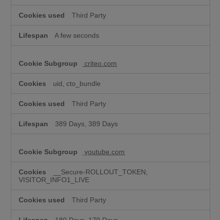
Third Party
A few seconds
criteo.com
uid, cto_bundle
Third Party
389 Days, 389 Days
youtube.com
__Secure-ROLLOUT_TOKEN,
VISITOR_INFO1_LIVE
Third Party