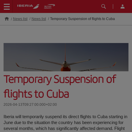
News list
News list
Temporary Suspension of flights to Cuba
Temporary Suspension of
flights to Cuba
2026-04-13T09:27:00.000+02:00
Iberia will temporarily suspend its direct flights to Cuba starting in
June due to the situation the country has been experiencing for
several months, which has significantly affected demand. Flight