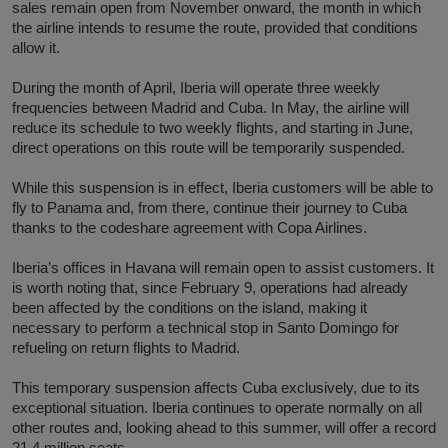
sales remain open from November onward, the month in which
the airline intends to resume the route, provided that conditions
allow it.
During the month of April, Iberia will operate three weekly
frequencies between Madrid and Cuba. In May, the airline will
reduce its schedule to two weekly flights, and starting in June,
direct operations on this route will be temporarily suspended.
While this suspension is in effect, Iberia customers will be able to
fly to Panama and, from there, continue their journey to Cuba
thanks to the codeshare agreement with Copa Airlines.
Iberia’s offices in Havana will remain open to assist customers. It
is worth noting that, since February 9, operations had already
been affected by the conditions on the island, making it
necessary to perform a technical stop in Santo Domingo for
refueling on return flights to Madrid.
This temporary suspension affects Cuba exclusively, due to its
exceptional situation. Iberia continues to operate normally on all
other routes and, looking ahead to this summer, will offer a record
21.4 million seats.