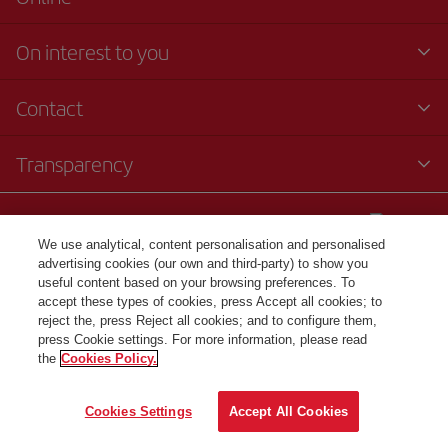
On interest to you
Contact
Transparency
© Iberia 2024
We use analytical, content personalisation and personalised
advertising cookies (our own and third-party) to show you
useful content based on your browsing preferences. To
accept these types of cookies, press Accept all cookies; to
reject the, press Reject all cookies; and to configure them,
press Cookie settings. For more information, please read
the
Cookies Policy.
Cookies Settings
Accept All Cookies