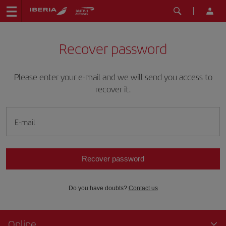
Recover password
Please enter your e-mail and we will send you access to
recover it.
E-mail
Recover password
Do you have doubts?
Contact us
Online