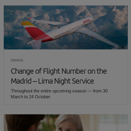
03/04/26
Change of Flight Number on the
Madrid – Lima Night Service
Throughout the entire upcoming season — from 30
March to 24 October