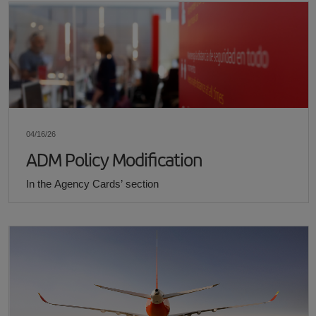
04/16/26
ADM Policy Modification
In the Agency Cards’ section