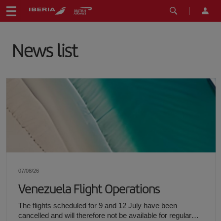
News list
07/08/26
Venezuela Flight Operations
The flights scheduled for 9 and 12 July have been
cancelled and will therefore not be available for regular