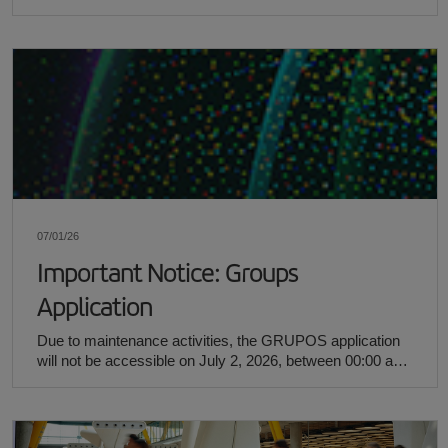
passenger booking.
07/01/26
Important Notice: Groups
Application
Due to maintenance activities, the GRUPOS application
will not be accessible on July 2, 2026, between 00:00 and
12:00 (CEST).