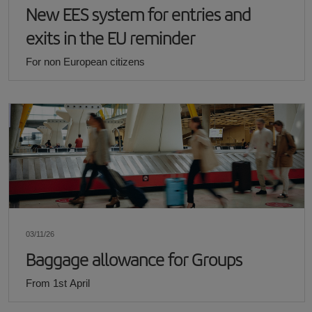
New EES system for entries and
exits in the EU reminder
For non European citizens
03/11/26
Baggage allowance for Groups
From 1st April