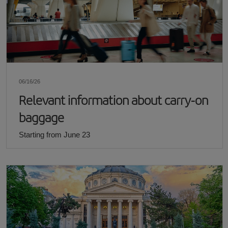
06/16/26
Relevant information about carry-on
baggage
Starting from June 23