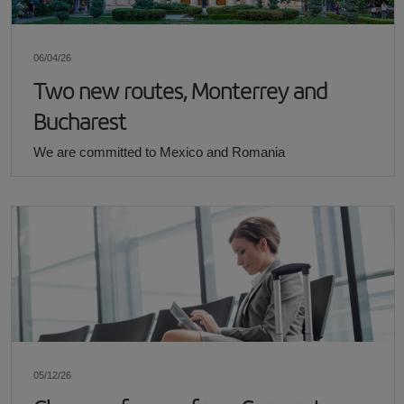
06/04/26
Two new routes, Monterrey and
Bucharest
We are committed to Mexico and Romania
05/12/26