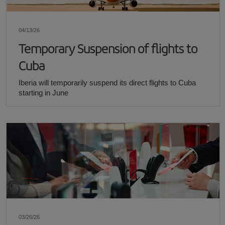
04/13/26
Temporary Suspension of flights to
Cuba
Iberia will temporarily suspend its direct flights to Cuba
starting in June
03/26/26