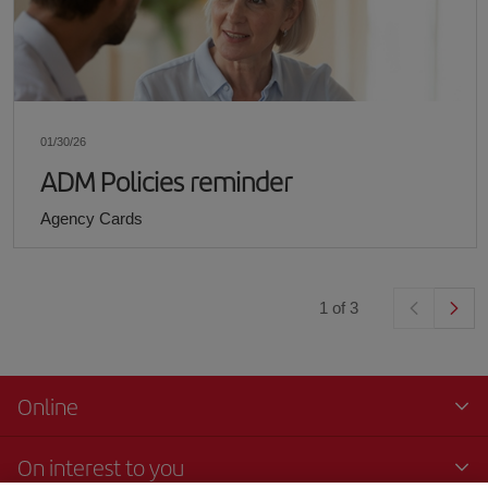
01/30/26
ADM Policies reminder
Agency Cards
1
of
3
Online
On interest to you