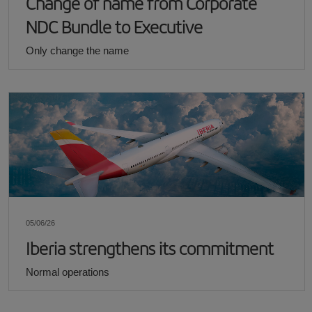
Change of name from Corporate
NDC Bundle to Executive
Only change the name
05/06/26
Iberia strengthens its commitment
Normal operations